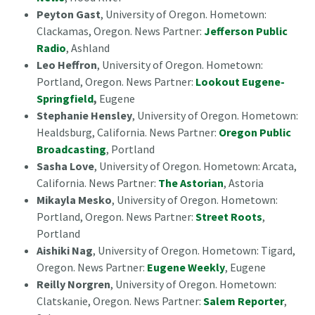
Peyton Gast
, University of Oregon. Hometown:
Clackamas, Oregon. News Partner:
Jefferson Public
Radio
, Ashland
Leo Heffron
, University of Oregon. Hometown:
Portland, Oregon. News Partner:
Lookout Eugene-
Springfield
,
Eugene
Stephanie Hensley
, University of Oregon. Hometown:
Healdsburg, California. News Partner:
Oregon Public
Broadcasting
, Portland
Sasha Love
, University of Oregon. Hometown: Arcata,
California. News Partner:
The Astorian
, Astoria
Mikayla Mesko
, University of Oregon. Hometown:
Portland, Oregon. News Partner:
Street Roots
,
Portland
Aishiki Nag
, University of Oregon. Hometown: Tigard,
Oregon. News Partner:
Eugene Weekly
, Eugene
Reilly Norgren
, University of Oregon. Hometown:
Clatskanie, Oregon. News Partner:
Salem Reporter
,