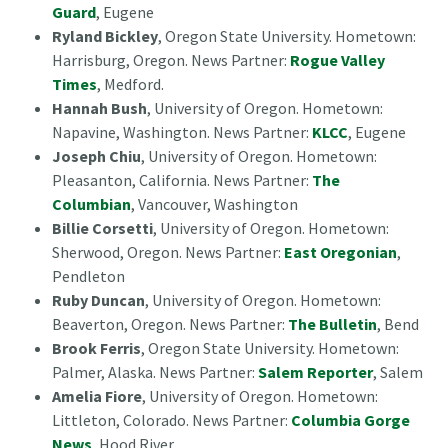
Guard
, Eugene
Ryland Bickley
, Oregon State University. Hometown:
Harrisburg, Oregon. News Partner:
Rogue Valley
Times
, Medford.
Hannah Bush
, University of Oregon. Hometown:
Napavine, Washington. News Partner:
KLCC
, Eugene
Joseph Chiu
, University of Oregon. Hometown:
Pleasanton, California. News Partner:
The
Columbian
, Vancouver, Washington
Billie Corsetti
, University of Oregon. Hometown:
Sherwood, Oregon. News Partner:
East Oregonian
,
Pendleton
Ruby Duncan
, University of Oregon. Hometown:
Beaverton, Oregon. News Partner:
The Bulletin
, Bend
Brook Ferris
, Oregon State University. Hometown:
Palmer, Alaska. News Partner:
Salem Reporter
, Salem
Amelia Fiore
, University of Oregon. Hometown:
Littleton, Colorado. News Partner:
Columbia Gorge
News
, Hood River