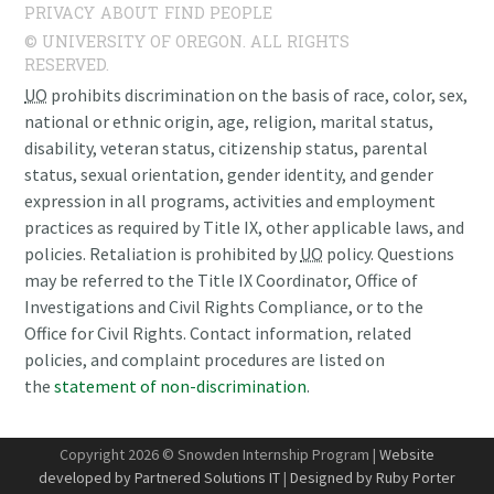
PRIVACY
ABOUT
FIND PEOPLE
© UNIVERSITY OF OREGON. ALL RIGHTS
RESERVED.
UO
prohibits discrimination on the basis of race, color, sex,
national or ethnic origin, age, religion, marital status,
disability, veteran status, citizenship status, parental
status, sexual orientation, gender identity, and gender
expression in all programs, activities and employment
practices as required by Title IX, other applicable laws, and
policies. Retaliation is prohibited by
UO
policy. Questions
may be referred to the Title IX Coordinator, Office of
Investigations and Civil Rights Compliance, or to the
Office for Civil Rights. Contact information, related
policies, and complaint procedures are listed on
the
statement of non-discrimination
.
Copyright 2026 © Snowden Internship Program |
Website
developed by Partnered Solutions IT
|
Designed by Ruby Porter