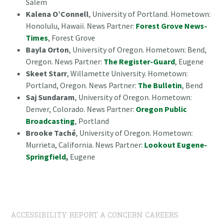
Salem
Kalena O’Connell
, University of Portland. Hometown:
Honolulu, Hawaii. News Partner:
Forest Grove News-
Times
, Forest Grove
Bayla Orton
, University of Oregon. Hometown: Bend,
Oregon. News Partner:
The Register-Guard
, Eugene
Skeet Starr
, Willamette University. Hometown:
Portland, Oregon. News Partner:
The Bulletin
, Bend
Saj Sundaram
, University of Oregon. Hometown:
Denver, Colorado. News Partner:
Oregon Public
Broadcasting
, Portland
Brooke Taché
, University of Oregon. Hometown:
Murrieta, California. News Partner:
Lookout Eugene-
Springfield
,
Eugene
ACCESSIBILITY
REPORT A CONCERN
CAREERS