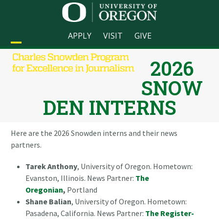
Skip
to
content
APPLY
VISIT
GIVE
Open
Close
2026
mobile
mobile
SNOW
menu
menu
DEN INTERNS
Here are the 2026 Snowden interns and their news
partners.
Tarek Anthony
, University of Oregon. Hometown:
Evanston, Illinois. News Partner:
The
Oregonian
,
Portland
Shane Balian
, University of Oregon. Hometown:
Pasadena, California. News Partner:
The Register-