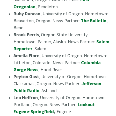
Oregonian
, Pendleton
Ruby Duncan
, University of Oregon. Hometown:
Beaverton, Oregon. News Partner:
The Bulletin
,
Bend
Brook Ferris
, Oregon State University.
Hometown: Palmer, Alaska. News Partner:
Salem
Reporter
, Salem
Amelia Fiore
, University of Oregon. Hometown:
Littleton, Colorado. News Partner:
Columbia
Gorge News
, Hood River
Peyton Gast
, University of Oregon. Hometown:
Clackamas, Oregon. News Partner:
Jefferson
Public Radio
, Ashland
Leo Heffron
, University of Oregon. Hometown:
Portland, Oregon. News Partner:
Lookout
Eugene-Springfield
,
Eugene