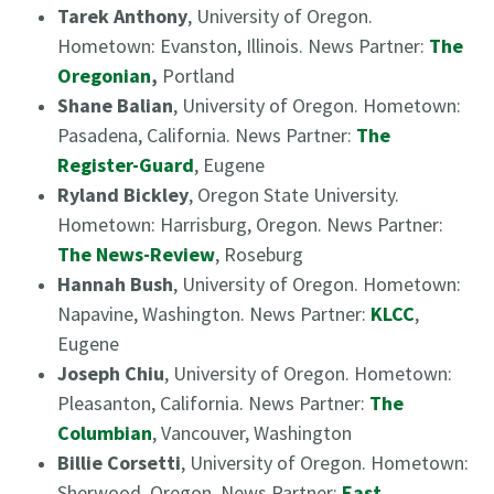
Tarek Anthony
, University of Oregon.
Hometown: Evanston, Illinois. News Partner:
The
Oregonian
,
Portland
Shane Balian
, University of Oregon. Hometown:
Pasadena, California. News Partner:
The
Register-Guard
, Eugene
Ryland Bickley
, Oregon State University.
Hometown: Harrisburg, Oregon. News Partner:
The News-Review
, Roseburg
Hannah Bush
, University of Oregon. Hometown:
Napavine, Washington. News Partner:
KLCC
,
Eugene
Joseph Chiu
, University of Oregon. Hometown:
Pleasanton, California. News Partner:
The
Columbian
, Vancouver, Washington
Billie Corsetti
, University of Oregon. Hometown:
Sherwood, Oregon. News Partner:
East