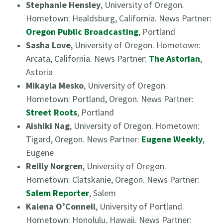
Stephanie Hensley
, University of Oregon.
Hometown: Healdsburg, California. News Partner:
Oregon Public Broadcasting
, Portland
Sasha Love
, University of Oregon. Hometown:
Arcata, California. News Partner:
The Astorian
,
Astoria
Mikayla Mesko
, University of Oregon.
Hometown: Portland, Oregon. News Partner:
Street Roots
, Portland
Aishiki Nag
, University of Oregon. Hometown:
Tigard, Oregon. News Partner:
Eugene Weekly
,
Eugene
Reilly Norgren
, University of Oregon.
Hometown: Clatskanie, Oregon. News Partner:
Salem Reporter
, Salem
Kalena O’Connell
, University of Portland.
Hometown: Honolulu, Hawaii. News Partner: