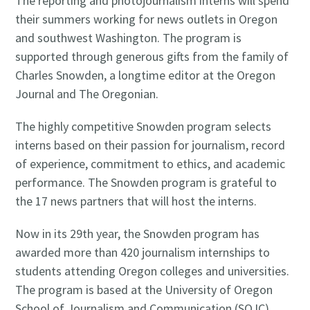
The reporting and photojournalism interns will spend
their summers working for news outlets in Oregon
and southwest Washington. The program is
supported through generous gifts from the family of
Charles Snowden, a longtime editor at the Oregon
Journal and The Oregonian.
The highly competitive Snowden program selects
interns based on their passion for journalism, record
of experience, commitment to ethics, and academic
performance. The Snowden program is grateful to
the 17 news partners that will host the interns.
Now in its 29th year, the Snowden program has
awarded more than 420 journalism internships to
students attending Oregon colleges and universities.
The program is based at the University of Oregon
School of Journalism and Communication (SOJC).