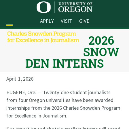
Skip
to
content
APPLY
VISIT
GIVE
Open
Close
2026
mobile
mobile
SNOW
menu
menu
DEN INTERNS
April 1, 2026
EUGENE, Ore. — Twenty-one student journalists
from four Oregon universities have been awarded
internships from the 2026 Charles Snowden Program
for Excellence in Journalism.