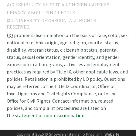
ACCESSIBILITY
REPORT A CONCERN
CAREERS
PRIVACY
ABOUT
FIND PEOPLE
© UNIVERSITY OF OREGON. ALL RIGHTS
RESERVED.
UO
prohibits discrimination on the basis of race, color, sex,
national or ethnic origin, age, religion, marital status,
disability, veteran status, citizenship status, parental
status, sexual orientation, gender identity, and gender
expression in all programs, activities and employment
practices as required by Title IX, other applicable laws, and
policies. Retaliation is prohibited by
UO
policy. Questions
may be referred to the Title IX Coordinator, Office of
Investigations and Civil Rights Compliance, or to the
Office for Civil Rights. Contact information, related
policies, and complaint procedures are listed on
the
statement of non-discrimination
.
Copyright 2026 © Snowden Internship Program |
Website