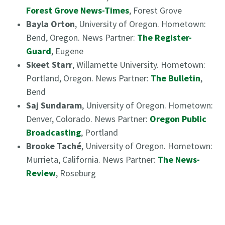
Forest Grove News-Times
, Forest Grove
Bayla Orton
, University of Oregon. Hometown:
Bend, Oregon. News Partner:
The Register-
Guard
, Eugene
Skeet Starr
, Willamette University. Hometown:
Portland, Oregon. News Partner:
The Bulletin
,
Bend
Saj Sundaram
, University of Oregon. Hometown:
Denver, Colorado. News Partner:
Oregon Public
Broadcasting
, Portland
Brooke Taché
, University of Oregon. Hometown:
Murrieta, California. News Partner:
The News-
Review
, Roseburg