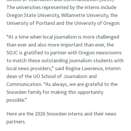
The universities represented by the interns include
Oregon State University, Willamette University, the
University of Portland and the University of Oregon.
“At a time when local journalism is more challenged
than ever and also more important than ever, the
SOJC is gratified to partner with Oregon newsrooms
to match these outstanding journalism students with
local news providers,” said Regina Lawrence, interim
dean of the UO School of Journalism and
Communication. “As always, we are grateful to the
Snowden family for making this opportunity
possible.”
Here are the 2026 Snowden interns and their news
partners.