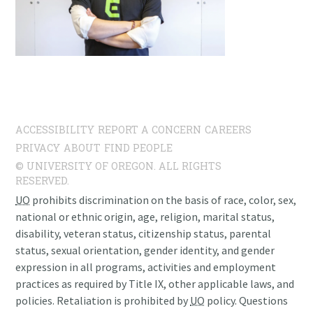
ACCESSIBILITY
REPORT A CONCERN
CAREERS
PRIVACY
ABOUT
FIND PEOPLE
© UNIVERSITY OF OREGON. ALL RIGHTS
RESERVED.
UO
prohibits discrimination on the basis of race, color, sex,
national or ethnic origin, age, religion, marital status,
disability, veteran status, citizenship status, parental
status, sexual orientation, gender identity, and gender
expression in all programs, activities and employment
practices as required by Title IX, other applicable laws, and
policies. Retaliation is prohibited by
UO
policy. Questions