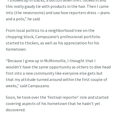
“I showed up in slacks, a button down shirt tucked in and
this really gaudy tie with products in the hair. Then I came
into (the newsrooms) and saw how reporters dress —jeans
and a polo,” he said.
From local politics to a neighborhood tree on the
chopping block, Campuzano’s professional portfolio
started to thicken, as well as his appreciation for his
hometown.
“Because I grew up in McMinnville, I thought that I
wouldn’t have the same opportunity as others to dive head
first into a new community like everyone else gets but
that my attitude turned around within the first couple of
weeks,” said Campuzano.
Soon, he took over the ‘festival reporter’ role and started
covering aspects of his hometown that he hadn’t yet
discovered.