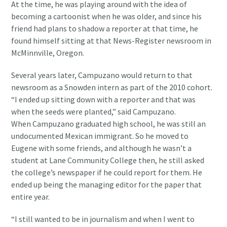
At the time, he was playing around with the idea of
becoming a cartoonist when he was older, and since his
friend had plans to shadow a reporter at that time, he
found himself sitting at that News-Register newsroom in
McMinnville, Oregon.
Several years later, Campuzano would return to that
newsroom as a Snowden intern as part of the 2010 cohort.
“I ended up sitting down with a reporter and that was
when the seeds were planted,” said Campuzano.
When Campuzano graduated high school, he was still an
undocumented Mexican immigrant. So he moved to
Eugene with some friends, and although he wasn’t a
student at Lane Community College then, he still asked
the college’s newspaper if he could report for them. He
ended up being the managing editor for the paper that
entire year.
“I still wanted to be in journalism and when I went to