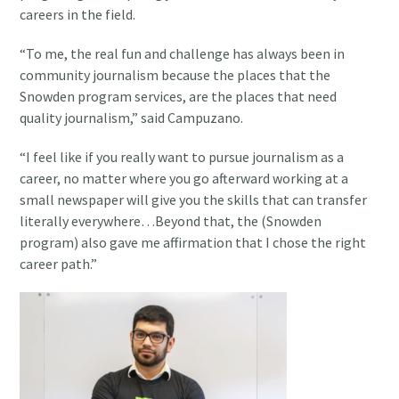
careers in the field.
“To me, the real fun and challenge has always been in
community journalism because the places that the
Snowden program services, are the places that need
quality journalism,” said Campuzano.
“I feel like if you really want to pursue journalism as a
career, no matter where you go afterward working at a
small newspaper will give you the skills that can transfer
literally everywhere…Beyond that, the (Snowden
program) also gave me affirmation that I chose the right
career path.”