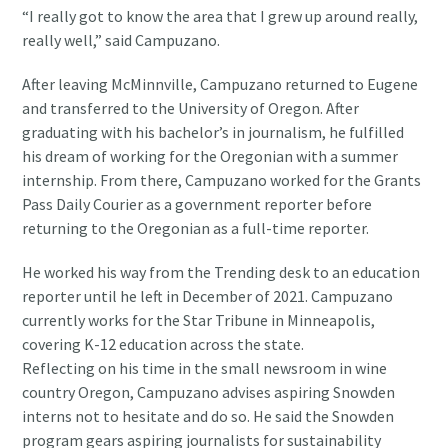
“I really got to know the area that I grew up around really,
really well,” said Campuzano.
After leaving McMinnville, Campuzano returned to Eugene
and transferred to the University of Oregon. After
graduating with his bachelor’s in journalism, he fulfilled
his dream of working for the Oregonian with a summer
internship. From there, Campuzano worked for the Grants
Pass Daily Courier as a government reporter before
returning to the Oregonian as a full-time reporter.
He worked his way from the Trending desk to an education
reporter until he left in December of 2021. Campuzano
currently works for the Star Tribune in Minneapolis,
covering K-12 education across the state.
Reflecting on his time in the small newsroom in wine
country Oregon, Campuzano advises aspiring Snowden
interns not to hesitate and do so. He said the Snowden
program gears aspiring journalists for sustainability