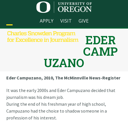
Skip
to
content
APPLY
VISIT
GIVE
Open
Close
EDER
mobile
mobile
CAMP
menu
menu
UZANO
Eder Campuzano, 2010, The McMinnville News-Register
It was the early 2000s and Eder Campuzano decided that
journalism was his dream job.
During the end of his freshman year of high school,
Campuzano had the choice to shadow someone in a
profession of his interest.