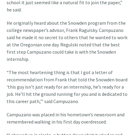
school it just seemed like a natural fit to join the paper,”
he said.
He originally heard about the Snowden program from the
college newspaper’s advisor, Frank Ragulsky. Campuzano
said he made it no secret to others that he wanted to work
at the Oregonian one day. Regulski noted that the best
first step Campuzano could take is with the Snowden
internship.
“The most heartening thing is that I got a letter of
recommendation from Frank that told the Snowden board
‘this guy isn’t just ready for an internship, he’s ready for a
job. He’ll hit the ground running for you and is dedicated to
this career path,'” said Campuzano.
Campuzano was placed in his hometown’s newsroom and
remembered walking in his first day overdressed.