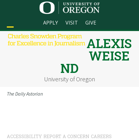
Skip
to
content
APPLY
VISIT
GIVE
Open
Close
ALEXIS
mobile
mobile
WEISE
menu
menu
ND
University of Oregon
The Daily Astorian
ACCESSIBILITY
REPORT A CONCERN
CAREERS