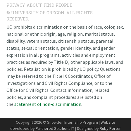
PRIVACY
ABOUT
FIND PEOPLE
© UNIVERSITY OF OREGON. ALL RIGHTS
RESERVED.
UO
prohibits discrimination on the basis of race, color, sex,
national or ethnic origin, age, religion, marital status,
disability, veteran status, citizenship status, parental
status, sexual orientation, gender identity, and gender
expression in all programs, activities and employment
practices as required by Title IX, other applicable laws, and
policies. Retaliation is prohibited by
UO
policy. Questions
may be referred to the Title IX Coordinator, Office of
Investigations and Civil Rights Compliance, or to the
Office for Civil Rights. Contact information, related
policies, and complaint procedures are listed on
the
statement of non-discrimination
.
Copyright 2026 © Snowden Internship Program |
Website
developed by Partnered Solutions IT
|
Designed by Ruby Porter