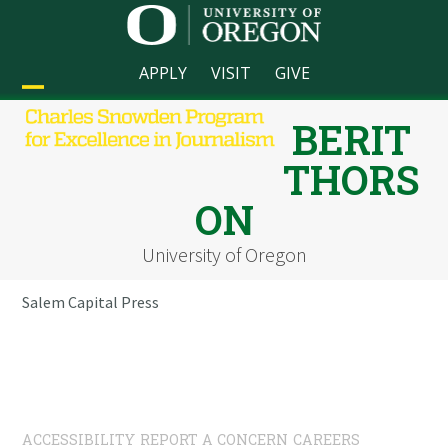
Skip
to
content
APPLY
VISIT
GIVE
Open
Close
BERIT
mobile
mobile
THORS
menu
menu
ON
University of Oregon
Salem Capital Press
ACCESSIBILITY
REPORT A CONCERN
CAREERS