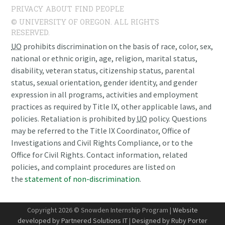
PRIVACY
ABOUT
FIND PEOPLE
© UNIVERSITY OF OREGON. ALL RIGHTS
RESERVED.
UO
prohibits discrimination on the basis of race, color, sex,
national or ethnic origin, age, religion, marital status,
disability, veteran status, citizenship status, parental
status, sexual orientation, gender identity, and gender
expression in all programs, activities and employment
practices as required by Title IX, other applicable laws, and
policies. Retaliation is prohibited by
UO
policy. Questions
may be referred to the Title IX Coordinator, Office of
Investigations and Civil Rights Compliance, or to the
Office for Civil Rights. Contact information, related
policies, and complaint procedures are listed on
the
statement of non-discrimination
.
Copyright 2026 © Snowden Internship Program |
Website
developed by Partnered Solutions IT
|
Designed by Ruby Porter