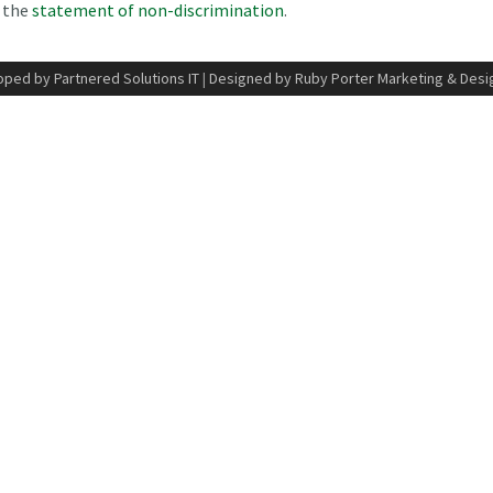
n the
statement of non-discrimination
.
ped by Partnered Solutions IT
|
Designed by Ruby Porter Marketing & Desi