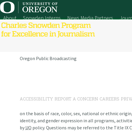
Skip
to
content
About
Snowden Interns
News Media Partners
Journ
Oregon Public Broadcasting
ACCESSIBILITY
REPORT A CONCERN
CAREERS
PRIV
on the basis of race, color, sex, national or ethnic origi
identity, and gender expression in all programs, activiti
by
UO
policy. Questions may be referred to the Title IX C