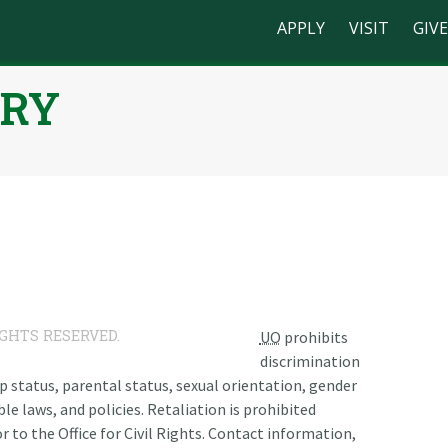
APPLY
VISIT
GIVE
RRY
n
IGHTS RESERVED.
UO
prohibits
discrimination
ship status, parental status, sexual orientation, gender
le laws, and policies. Retaliation is prohibited
r to the Office for Civil Rights. Contact information,