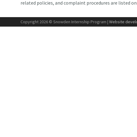
related policies, and complaint procedures are listed o
Copyright 2026 © Snowden Internship Program |
Website develo