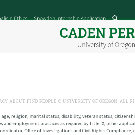
alism Ethics
Snowden Internship Application
CADEN PE
University of Orego
ACY
ABOUT
FIND PEOPLE
© UNIVERSITY OF OREGON. ALL R
n, age, religion, marital status, disability, veteran status, citizen
es and employment practices as required by Title IX, other applicab
oordinator, Office of Investigations and Civil Rights Compliance, o