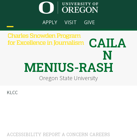
Skip
to
content
APPLY
VISIT
GIVE
Open
Close
CAILA
mobile
mobile
N
menu
menu
MENIUS-RASH
Oregon State University
KLCC
ACCESSIBILITY
REPORT A CONCERN
CAREERS