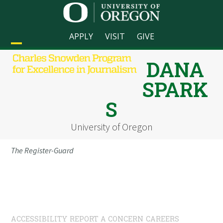
Skip
to
content
APPLY
VISIT
GIVE
Open
Close
DANA
mobile
mobile
SPARK
menu
menu
S
University of Oregon
The Register-Guard
ACCESSIBILITY
REPORT A CONCERN
CAREERS