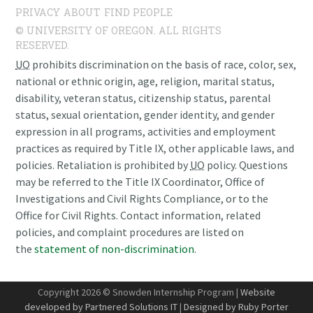
PRIVACY
ABOUT
FIND PEOPLE
© UNIVERSITY OF OREGON. ALL RIGHTS
RESERVED.
UO
prohibits discrimination on the basis of race, color, sex,
national or ethnic origin, age, religion, marital status,
disability, veteran status, citizenship status, parental
status, sexual orientation, gender identity, and gender
expression in all programs, activities and employment
practices as required by Title IX, other applicable laws, and
policies. Retaliation is prohibited by
UO
policy. Questions
may be referred to the Title IX Coordinator, Office of
Investigations and Civil Rights Compliance, or to the
Office for Civil Rights. Contact information, related
policies, and complaint procedures are listed on
the
statement of non-discrimination
.
Copyright 2026 © Snowden Internship Program |
Website
developed by Partnered Solutions IT
|
Designed by Ruby Porter