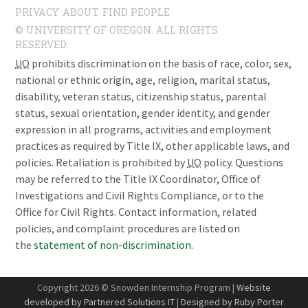
PRIVACY
ABOUT
FIND PEOPLE
© UNIVERSITY OF OREGON. ALL RIGHTS
RESERVED.
UO
prohibits discrimination on the basis of race, color, sex,
national or ethnic origin, age, religion, marital status,
disability, veteran status, citizenship status, parental
status, sexual orientation, gender identity, and gender
expression in all programs, activities and employment
practices as required by Title IX, other applicable laws, and
policies. Retaliation is prohibited by
UO
policy. Questions
may be referred to the Title IX Coordinator, Office of
Investigations and Civil Rights Compliance, or to the
Office for Civil Rights. Contact information, related
policies, and complaint procedures are listed on
the
statement of non-discrimination
.
Copyright 2026 © Snowden Internship Program |
Website
developed by Partnered Solutions IT
|
Designed by Ruby Porter