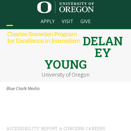
Skip
to
content
APPLY
VISIT
GIVE
Open
Close
DELAN
mobile
mobile
EY
menu
menu
YOUNG
University of Oregon
Blue Chalk Media
ACCESSIBILITY
REPORT A CONCERN
CAREERS