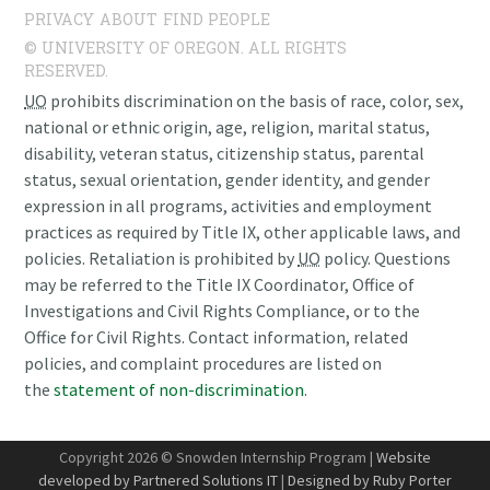
PRIVACY
ABOUT
FIND PEOPLE
© UNIVERSITY OF OREGON. ALL RIGHTS
RESERVED.
UO
prohibits discrimination on the basis of race, color, sex,
national or ethnic origin, age, religion, marital status,
disability, veteran status, citizenship status, parental
status, sexual orientation, gender identity, and gender
expression in all programs, activities and employment
practices as required by Title IX, other applicable laws, and
policies. Retaliation is prohibited by
UO
policy. Questions
may be referred to the Title IX Coordinator, Office of
Investigations and Civil Rights Compliance, or to the
Office for Civil Rights. Contact information, related
policies, and complaint procedures are listed on
the
statement of non-discrimination
.
Copyright 2026 © Snowden Internship Program |
Website
developed by Partnered Solutions IT
|
Designed by Ruby Porter