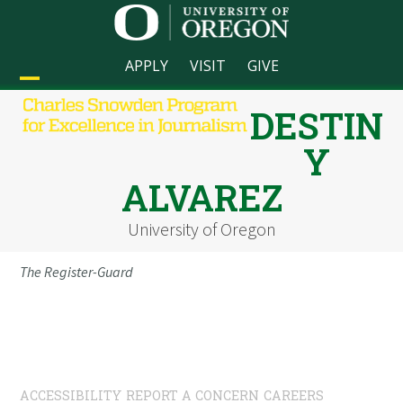
Skip
to
content
APPLY
VISIT
GIVE
Open
Close
DESTIN
mobile
mobile
Y
menu
menu
ALVAREZ
University of Oregon
The Register-Guard
ACCESSIBILITY
REPORT A CONCERN
CAREERS