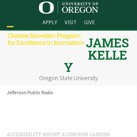
Skip
to
content
APPLY
VISIT
GIVE
Open
Close
JAMES
mobile
mobile
KELLE
menu
menu
Y
Oregon State University
Jefferson Public Radio
ACCESSIBILITY
REPORT A CONCERN
CAREERS