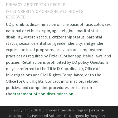
PRIVACY
ABOUT
FIND PEOPLE
© UNIVERSITY OF OREGON. ALL RIGHTS
RESERVED.
UO
prohibits discrimination on the basis of race, color, sex,
national or ethnic origin, age, religion, marital status,
disability, veteran status, citizenship status, parental
status, sexual orientation, gender identity, and gender
expression in all programs, activities and employment
practices as required by Title IX, other applicable laws, and
policies. Retaliation is prohibited by
UO
policy. Questions
may be referred to the Title IX Coordinator, Office of
Investigations and Civil Rights Compliance, or to the
Office for Civil Rights. Contact information, related
policies, and complaint procedures are listed on
the
statement of non-discrimination
.
Copyright 2026 © Snowden Internship Program |
Website
developed by Partnered Solutions IT
|
Designed by Ruby Porter