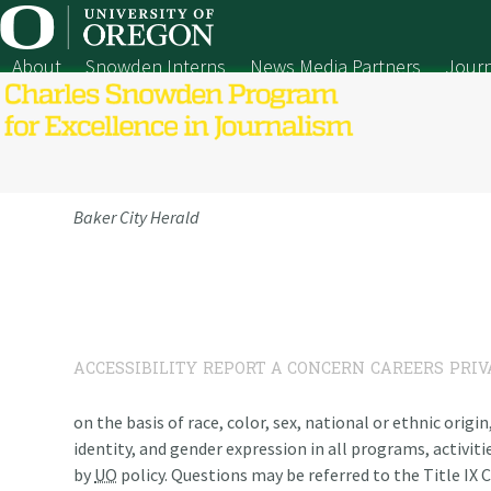
Skip
to
content
About
Snowden Interns
News Media Partners
Journ
Baker City Herald
ACCESSIBILITY
REPORT A CONCERN
CAREERS
PRIV
on the basis of race, color, sex, national or ethnic origi
identity, and gender expression in all programs, activiti
by
UO
policy. Questions may be referred to the Title IX C