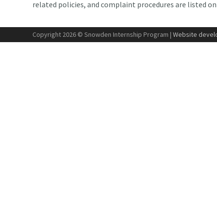
related policies, and complaint procedures are listed o
Copyright 2026 © Snowden Internship Program |
Website develo