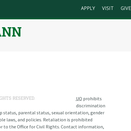
APPLY
VISIT
GIVE
ANN
n
IGHTS RESERVED.
UO
prohibits
discrimination
ship status, parental status, sexual orientation, gender
le laws, and policies. Retaliation is prohibited
r to the Office for Civil Rights. Contact information,