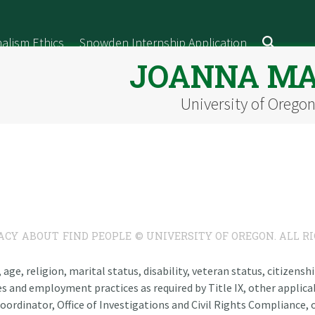
alism Ethics
Snowden Internship Application
JOANNA M
University of Orego
ACY
ABOUT
FIND PEOPLE
© UNIVERSITY OF OREGON. ALL R
n, age, religion, marital status, disability, veteran status, citizen
es and employment practices as required by Title IX, other applicab
oordinator, Office of Investigations and Civil Rights Compliance, o