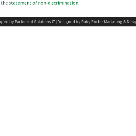
n the
statement of non-discrimination
.
ped by Partnered Solutions IT
|
Designed by Ruby Porter Marketing & Desi