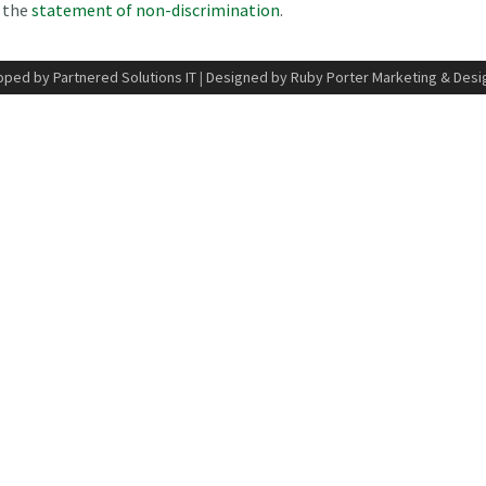
n the
statement of non-discrimination
.
ped by Partnered Solutions IT
|
Designed by Ruby Porter Marketing & Desi