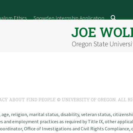
alism Ethics
Snowden Internship Application
JOE WOL
Oregon State Universi
ACY
ABOUT
FIND PEOPLE
© UNIVERSITY OF OREGON. ALL R
n, age, religion, marital status, disability, veteran status, citizen
es and employment practices as required by Title IX, other applicab
oordinator, Office of Investigations and Civil Rights Compliance, o