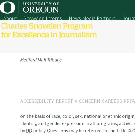
Skip
to
content
About
Snowden Interns
News Media Partners
Journ
Medford Mail Tribune
ACCESSIBILITY
REPORT A CONCERN
CAREERS
PRIV
on the basis of race, color, sex, national or ethnic origi
identity, and gender expression in all programs, activiti
by
UO
policy. Questions may be referred to the Title IX C