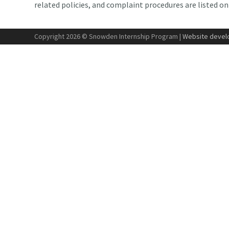
related policies, and complaint procedures are listed o
Copyright 2026 © Snowden Internship Program |
Website develo