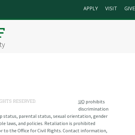
APPLY
VISIT
GIVE
F
ty
IGHTS RESERVED.
UO
prohibits
discrimination
ship status, parental status, sexual orientation, gender
le laws, and policies. Retaliation is prohibited
r to the Office for Civil Rights. Contact information,