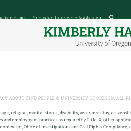
alism Ethics
Snowden Internship Application
KIMBERLY H
University of Orego
ACY
ABOUT
FIND PEOPLE
© UNIVERSITY OF OREGON. ALL R
n, age, religion, marital status, disability, veteran status, citizen
es and employment practices as required by Title IX, other applicab
oordinator, Office of Investigations and Civil Rights Compliance, o