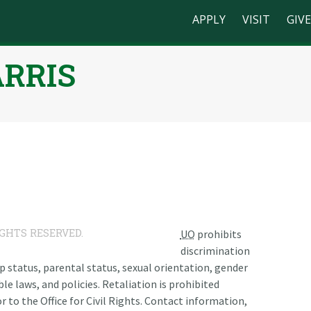
APPLY
VISIT
GIVE
ARRIS
n
IGHTS RESERVED.
UO
prohibits
discrimination
ship status, parental status, sexual orientation, gender
le laws, and policies. Retaliation is prohibited
r to the Office for Civil Rights. Contact information,