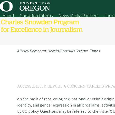
Skip
to
content
About
Snowden Interns
News Media Partners
Journ
A
lbany Democrat-Herald/Corvallis Gazette-Times
ACCESSIBILITY
REPORT A CONCERN
CAREERS
PRIV
on the basis of race, color, sex, national or ethnic origi
identity, and gender expression in all programs, activiti
by
UO
policy. Questions may be referred to the Title IX C