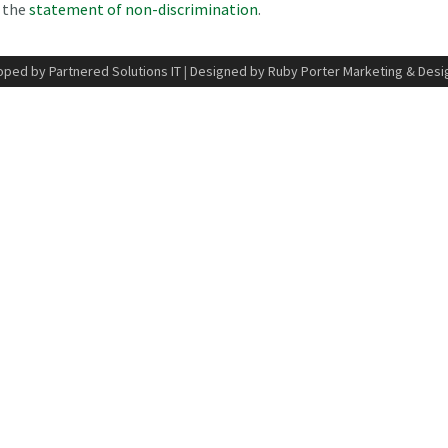
n the
statement of non-discrimination
.
ped by Partnered Solutions IT
|
Designed by Ruby Porter Marketing & Desi