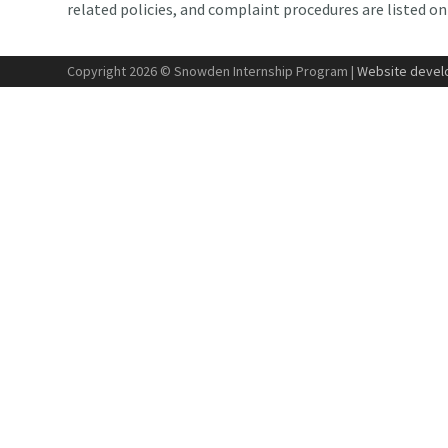
related policies, and complaint procedures are listed o
Copyright 2026 © Snowden Internship Program |
Website develo