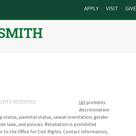
APPLY
VISIT
GIVE
-SMITH
n
IGHTS RESERVED.
UO
prohibits
discrimination
ship status, parental status, sexual orientation, gender
le laws, and policies. Retaliation is prohibited
r to the Office for Civil Rights. Contact information,