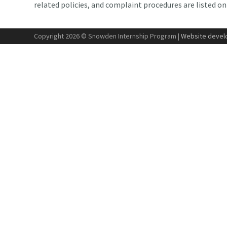
related policies, and complaint procedures are listed o
Copyright 2026 © Snowden Internship Program |
Website develo