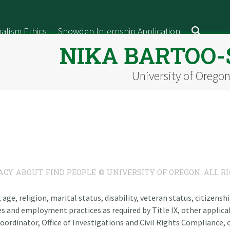
alism Ethics
Snowden Internship Application
NIKA BARTOO
University of Orego
ACY
ABOUT
FIND PEOPLE
© UNIVERSITY OF OREGON. ALL R
n, age, religion, marital status, disability, veteran status, citizen
es and employment practices as required by Title IX, other applicab
oordinator, Office of Investigations and Civil Rights Compliance, o