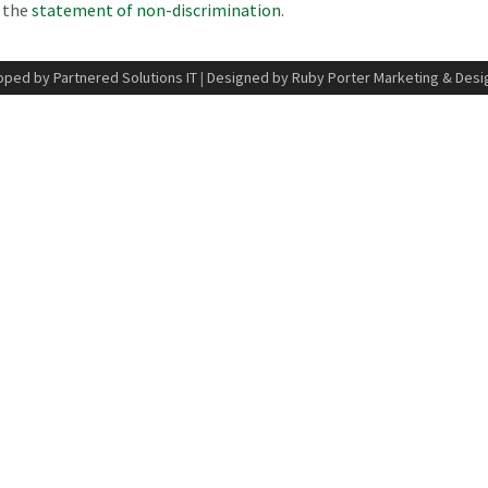
n the
statement of non-discrimination
.
ped by Partnered Solutions IT
|
Designed by Ruby Porter Marketing & Desi