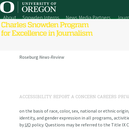
Skip
to
content
About
Snowden Interns
News Media Partners
Journ
Roseburg
News-Review
ACCESSIBILITY
REPORT A CONCERN
CAREERS
PRIV
on the basis of race, color, sex, national or ethnic origi
identity, and gender expression in all programs, activiti
by
UO
policy. Questions may be referred to the Title IX C