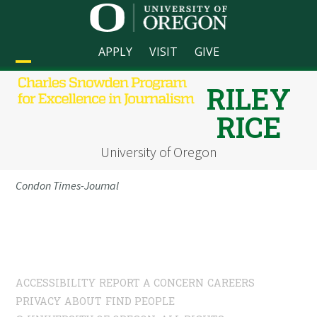
Skip
to
content
APPLY
VISIT
GIVE
Open
Close
RILEY
mobile
mobile
RICE
menu
menu
University of Oregon
Condon Times-Journal
ACCESSIBILITY
REPORT A CONCERN
CAREERS
PRIVACY
ABOUT
FIND PEOPLE