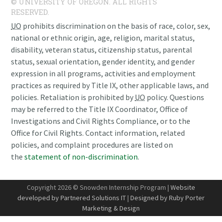
© UNIVERSITY OF OREGON. ALL RIGHTS
RESERVED.
UO
prohibits discrimination on the basis of race, color, sex,
national or ethnic origin, age, religion, marital status,
disability, veteran status, citizenship status, parental
status, sexual orientation, gender identity, and gender
expression in all programs, activities and employment
practices as required by Title IX, other applicable laws, and
policies. Retaliation is prohibited by
UO
policy. Questions
may be referred to the Title IX Coordinator, Office of
Investigations and Civil Rights Compliance, or to the
Office for Civil Rights. Contact information, related
policies, and complaint procedures are listed on
the
statement of non-discrimination
.
Copyright 2026 © Snowden Internship Program |
Website
developed by Partnered Solutions IT
|
Designed by Ruby Porter
Marketing & Design