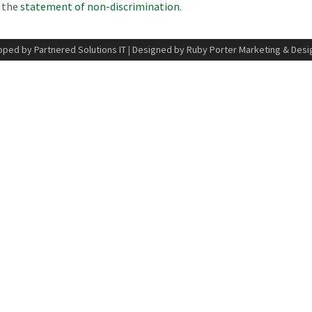
n the
statement of non-discrimination
.
ped by Partnered Solutions IT
|
Designed by Ruby Porter Marketing & Desi