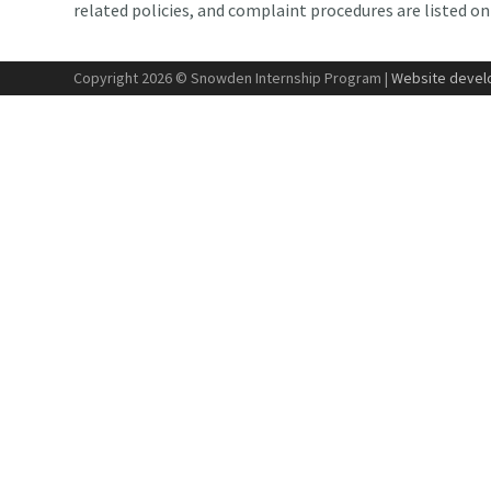
related policies, and complaint procedures are listed o
Copyright 2026 © Snowden Internship Program |
Website develo