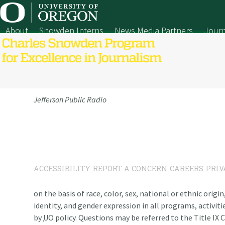
Skip
to
content
About
Snowden Interns
News Media Partners
Journ
Jefferson Public Radio
ACCESSIBILITY
REPORT A CONCERN
CAREERS
PRIV
on the basis of race, color, sex, national or ethnic origi
identity, and gender expression in all programs, activiti
by
UO
policy. Questions may be referred to the Title IX C