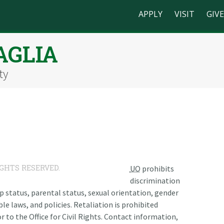
APPLY
VISIT
GIVE
AGLIA
ty
IGHTS RESERVED.
UO
prohibits
discrimination
ship status, parental status, sexual orientation, gender
le laws, and policies. Retaliation is prohibited
r to the Office for Civil Rights. Contact information,