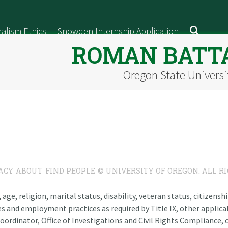
alism Ethics
Snowden Internship Application
ROMAN BATT
Oregon State Universi
ACY
ABOUT
FIND PEOPLE
© UNIVERSITY OF OREGON. ALL R
n, age, religion, marital status, disability, veteran status, citizen
es and employment practices as required by Title IX, other applicab
oordinator, Office of Investigations and Civil Rights Compliance, o