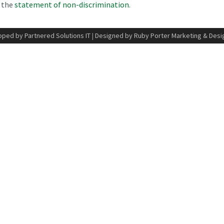
n the
statement of non-discrimination
.
ped by Partnered Solutions IT
|
Designed by Ruby Porter Marketing & Desi