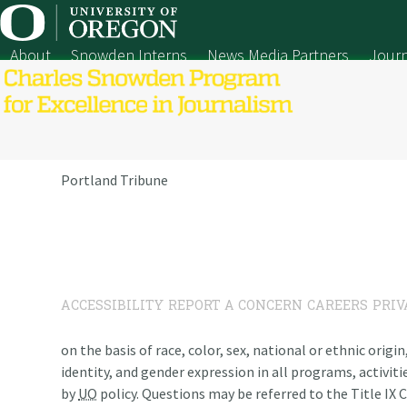
Skip
to
content
About
Snowden Interns
News Media Partners
Journ
Portland Tribune
ACCESSIBILITY
REPORT A CONCERN
CAREERS
PRIV
on the basis of race, color, sex, national or ethnic origi
identity, and gender expression in all programs, activiti
by
UO
policy. Questions may be referred to the Title IX C