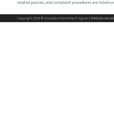
related policies, and complaint procedures are listed o
Copyright 2026 © Snowden Internship Program |
Website develo