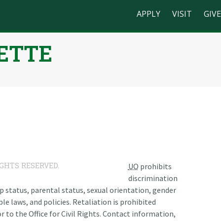
APPLY
VISIT
GIVE
ETTE
n
IGHTS RESERVED.
UO
prohibits
discrimination
ship status, parental status, sexual orientation, gender
le laws, and policies. Retaliation is prohibited
r to the Office for Civil Rights. Contact information,