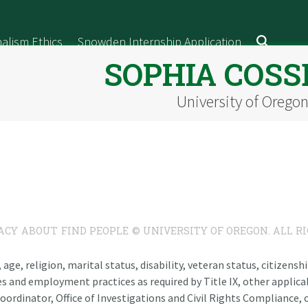
alism Ethics
Snowden Internship Application
SOPHIA COSS
University of Orego
ACY
ABOUT
FIND PEOPLE
© UNIVERSITY OF OREGON. ALL R
n, age, religion, marital status, disability, veteran status, citizen
es and employment practices as required by Title IX, other applicab
oordinator, Office of Investigations and Civil Rights Compliance, o