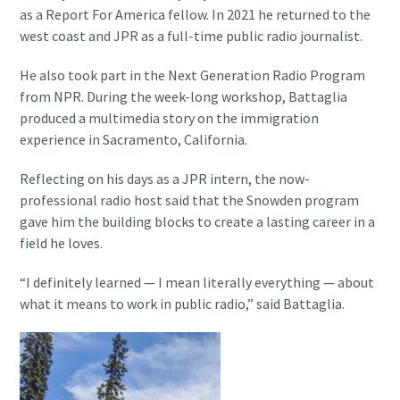
as a Report For America fellow. In 2021 he returned to the
west coast and JPR as a full-time public radio journalist.
He also took part in the Next Generation Radio Program
from NPR. During the week-long workshop, Battaglia
produced a multimedia story on the immigration
experience in Sacramento, California.
Reflecting on his days as a JPR intern, the now-
professional radio host said that the Snowden program
gave him the building blocks to create a lasting career in a
field he loves.
“I definitely learned — I mean literally everything — about
what it means to work in public radio,” said Battaglia.