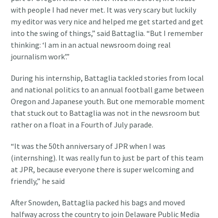
with people I had never met. It was very scary but luckily
my editor was very nice and helped me get started and get
into the swing of things,” said Battaglia. “But I remember
thinking: ‘I am in an actual newsroom doing real
journalism work’.”
During his internship, Battaglia tackled stories from local
and national politics to an annual football game between
Oregon and Japanese youth. But one memorable moment
that stuck out to Battaglia was not in the newsroom but
rather on a float in a Fourth of July parade.
“It was the 50th anniversary of JPR when I was
(internshing). It was really fun to just be part of this team
at JPR, because everyone there is super welcoming and
friendly,” he said
After Snowden, Battaglia packed his bags and moved
halfway across the country to join Delaware Public Media