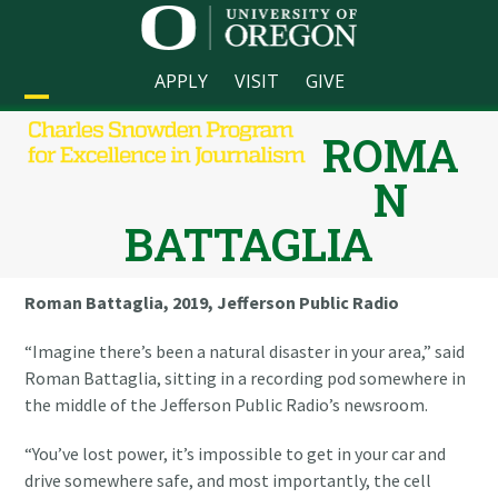
Skip
to
content
APPLY
VISIT
GIVE
Open
Close
ROMA
mobile
mobile
N
menu
menu
BATTAGLIA
Roman Battaglia, 2019, Jefferson Public Radio
“Imagine there’s been a natural disaster in your area,” said
Roman Battaglia, sitting in a recording pod somewhere in
the middle of the Jefferson Public Radio’s newsroom.
“You’ve lost power, it’s impossible to get in your car and
drive somewhere safe, and most importantly, the cell