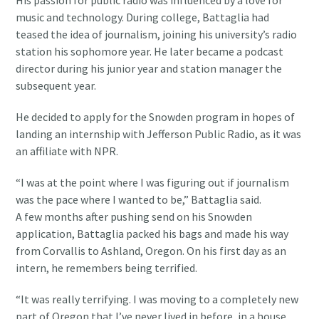
His passion for public radio was influenced by a love for
music and technology. During college, Battaglia had
teased the idea of journalism, joining his university’s radio
station his sophomore year. He later became a podcast
director during his junior year and station manager the
subsequent year.
He decided to apply for the Snowden program in hopes of
landing an internship with Jefferson Public Radio, as it was
an affiliate with NPR.
“I was at the point where I was figuring out if journalism
was the pace where I wanted to be,” Battaglia said.
A few months after pushing send on his Snowden
application, Battaglia packed his bags and made his way
from Corvallis to Ashland, Oregon. On his first day as an
intern, he remembers being terrified.
“It was really terrifying. I was moving to a completely new
part of Oregon that I’ve never lived in before, in a house