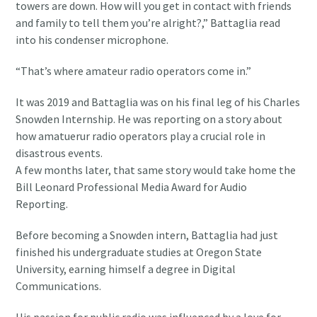
towers are down. How will you get in contact with friends
and family to tell them you’re alright?,” Battaglia read
into his condenser microphone.
“That’s where amateur radio operators come in.”
It was 2019 and Battaglia was on his final leg of his Charles
Snowden Internship. He was reporting on a story about
how amatuerur radio operators play a crucial role in
disastrous events.
A few months later, that same story would take home the
Bill Leonard Professional Media Award for Audio
Reporting.
Before becoming a Snowden intern, Battaglia had just
finished his undergraduate studies at Oregon State
University, earning himself a degree in Digital
Communications.