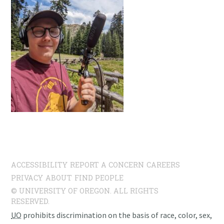
ACCESSIBILITY
REPORT A CONCERN
CAREERS
PRIVACY
ABOUT
FIND PEOPLE
© UNIVERSITY OF OREGON. ALL RIGHTS
RESERVED.
UO
prohibits discrimination on the basis of race, color, sex,