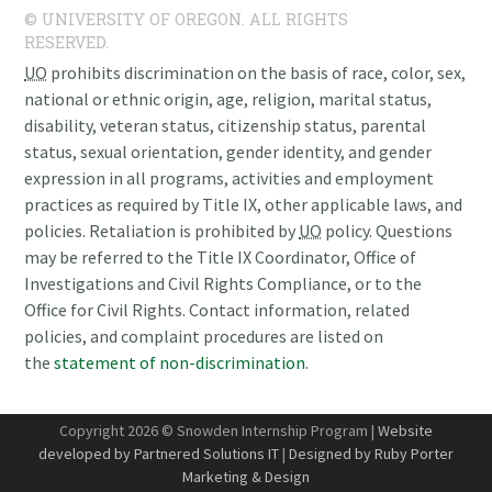
© UNIVERSITY OF OREGON. ALL RIGHTS
RESERVED.
UO
prohibits discrimination on the basis of race, color, sex,
national or ethnic origin, age, religion, marital status,
disability, veteran status, citizenship status, parental
status, sexual orientation, gender identity, and gender
expression in all programs, activities and employment
practices as required by Title IX, other applicable laws, and
policies. Retaliation is prohibited by
UO
policy. Questions
may be referred to the Title IX Coordinator, Office of
Investigations and Civil Rights Compliance, or to the
Office for Civil Rights. Contact information, related
policies, and complaint procedures are listed on
the
statement of non-discrimination
.
Copyright 2026 © Snowden Internship Program |
Website
developed by Partnered Solutions IT
|
Designed by Ruby Porter
Marketing & Design