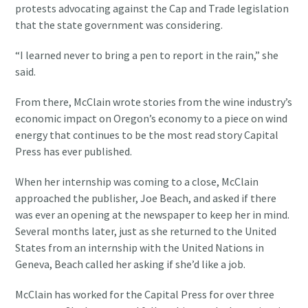
protests advocating against the Cap and Trade legislation
that the state government was considering.
“I learned never to bring a pen to report in the rain,” she
said.
From there, McClain wrote stories from the wine industry’s
economic impact on Oregon’s economy to a piece on wind
energy that continues to be the most read story Capital
Press has ever published.
When her internship was coming to a close, McClain
approached the publisher, Joe Beach, and asked if there
was ever an opening at the newspaper to keep her in mind.
Several months later, just as she returned to the United
States from an internship with the United Nations in
Geneva, Beach called her asking if she’d like a job.
McClain has worked for the Capital Press for over three