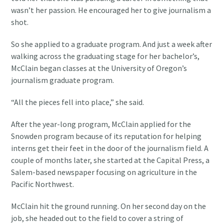
wasn’t her passion. He encouraged her to give journalism a
shot.
So she applied to a graduate program. And just a week after
walking across the graduating stage for her bachelor’s,
McClain began classes at the University of Oregon’s
journalism graduate program.
“All the pieces fell into place,” she said.
After the year-long program, McClain applied for the
Snowden program because of its reputation for helping
interns get their feet in the door of the journalism field. A
couple of months later, she started at the Capital Press, a
Salem-based newspaper focusing on agriculture in the
Pacific Northwest.
McClain hit the ground running. On her second day on the
job, she headed out to the field to cover a string of