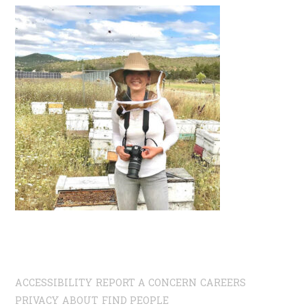
ACCESSIBILITY
REPORT A CONCERN
CAREERS
PRIVACY
ABOUT
FIND PEOPLE