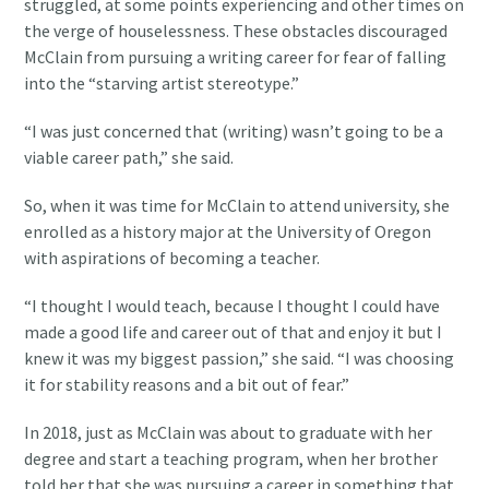
struggled, at some points experiencing and other times on
the verge of houselessness. These obstacles discouraged
McClain from pursuing a writing career for fear of falling
into the “starving artist stereotype.”
“I was just concerned that (writing) wasn’t going to be a
viable career path,” she said.
So, when it was time for McClain to attend university, she
enrolled as a history major at the University of Oregon
with aspirations of becoming a teacher.
“I thought I would teach, because I thought I could have
made a good life and career out of that and enjoy it but I
knew it was my biggest passion,” she said. “I was choosing
it for stability reasons and a bit out of fear.”
In 2018, just as McClain was about to graduate with her
degree and start a teaching program, when her brother
told her that she was pursuing a career in something that