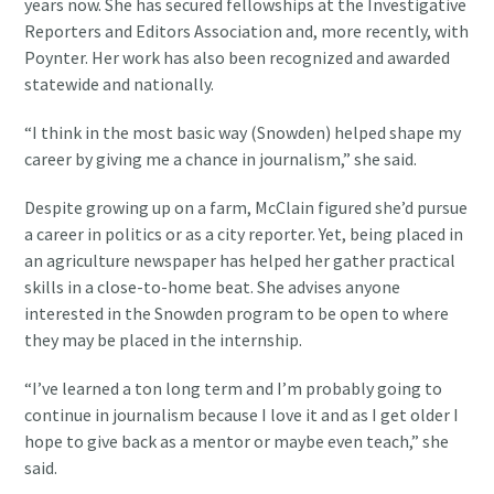
years now. She has secured fellowships at the Investigative
Reporters and Editors Association and, more recently, with
Poynter. Her work has also been recognized and awarded
statewide and nationally.
“I think in the most basic way (Snowden) helped shape my
career by giving me a chance in journalism,” she said.
Despite growing up on a farm, McClain figured she’d pursue
a career in politics or as a city reporter. Yet, being placed in
an agriculture newspaper has helped her gather practical
skills in a close-to-home beat. She advises anyone
interested in the Snowden program to be open to where
they may be placed in the internship.
“I’ve learned a ton long term and I’m probably going to
continue in journalism because I love it and as I get older I
hope to give back as a mentor or maybe even teach,” she
said.