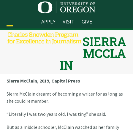
Skip
to
content
APPLY
VISIT
GIVE
Open
Close
SIERRA
mobile
mobile
MCCLA
menu
menu
IN
Sierra McClain, 2019, Capital Press
Sierra McClain dreamt of becoming a writer for as long as
she could remember.
“Literally I was two years old, I was tiny,” she said.
But as a middle schooler, McClain watched as her family